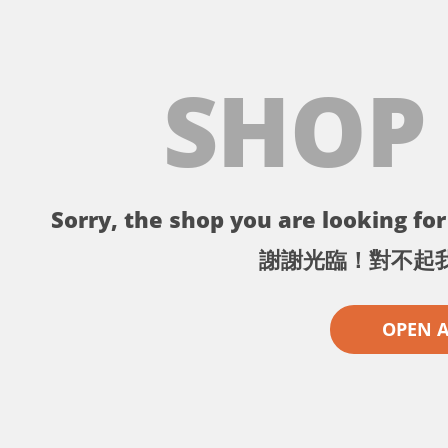
SHOP
Sorry, the shop you are looking for 
謝謝光臨！對不起
OPEN 