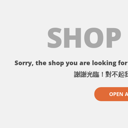
SHOP
Sorry, the shop you are looking for 
謝謝光臨！對不起
OPEN 