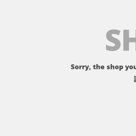
S
Sorry, the shop you