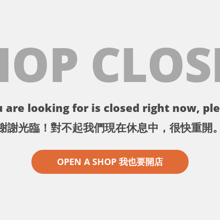
HOP CLOS
 are looking for is closed right now, ple
謝謝光臨！對不起我們現在休息中，很快重開
OPEN A SHOP 我也要開店