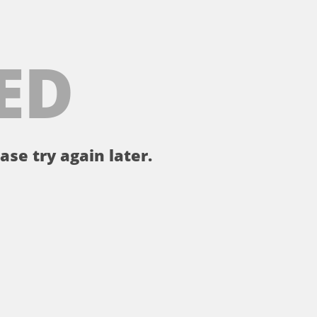
ED
ase try again later.
。