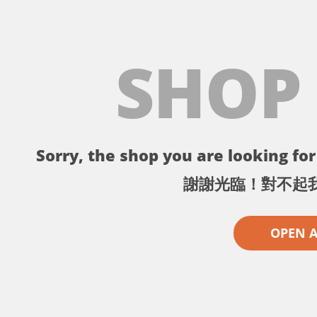
SHOP
Sorry, the shop you are looking for 
謝謝光臨！對不起
OPEN 